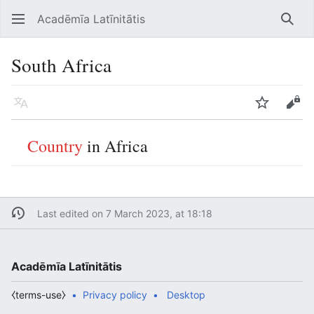
Acadēmīa Latīnitātis
Open main menu
Searc
South Africa
Language
Watch
Edit
Country
in Africa
Last edited on 7 March 2023, at 18:18
Acadēmīa Latīnitātis
⧼terms-use⧽
Privacy policy
Desktop