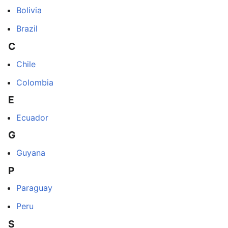
Bolivia
Brazil
C
Chile
Colombia
E
Ecuador
G
Guyana
P
Paraguay
Peru
S