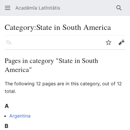
Acadēmīa Latīnitātis
Open main menu
Searc
Category
:
State in South America
Language
Watch
Edit
Pages in category "State in South
America"
The following 12 pages are in this category, out of 12
total.
A
Argentina
B