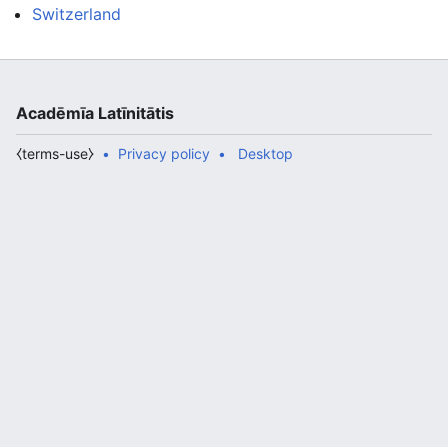
Switzerland
Acadēmīa Latīnitātis
⧼terms-use⧽
Privacy policy
Desktop