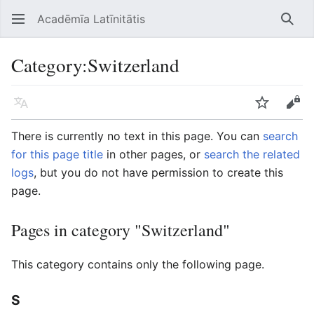
Acadēmīa Latīnitātis
Open main menu
Searc
Category
:
Switzerland
Language
Watch
Edit
There is currently no text in this page. You can
search
for this page title
in other pages, or
search the related
logs
, but you do not have permission to create this
page.
Pages in category "Switzerland"
This category contains only the following page.
S