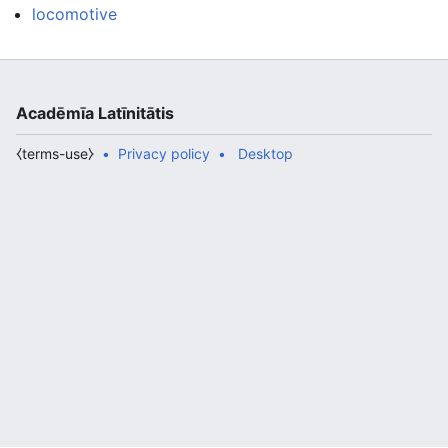
locomotive
Acadēmīa Latīnitātis
⧼terms-use⧽
Privacy policy
Desktop