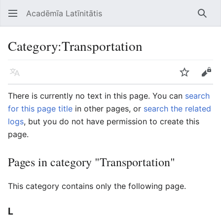
Acadēmīa Latīnitātis
Open main menu
Searc
Category
:
Transportation
Language
Watch
Edit
There is currently no text in this page. You can
search
for this page title
in other pages, or
search the related
logs
, but you do not have permission to create this
page.
Pages in category "Transportation"
This category contains only the following page.
L