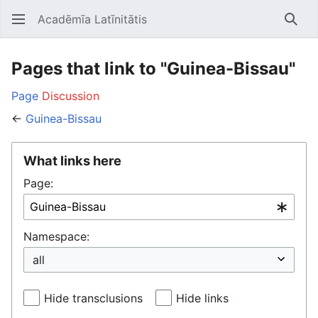
Acadēmīa Latīnitātis
Open main menu
Searc
Pages that link to "Guinea-Bissau"
Page
Discussion
←
Guinea-Bissau
What links here
Page:
Namespace:
Hide transclusions
Hide links