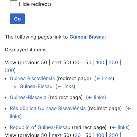
Hide redirects
Go
The following pages link to
Guinea-Bissau
:
Displayed 4 items.
View (
previous 50
|
next 50
) (
20
|
50
|
100
|
250
|
500
)
Guinea Bissaviēnsis
(redirect page) ‎
(
← links
)
Guinea-Bissau
‎
(
← links
)
Guinea-Bissavia
(redirect page) ‎
(
← links
)
Rēs pūblica Guineae Bissaviēnsis
(redirect page) ‎
(
←
links
)
Republic of Guinea-Bissau
(redirect page) ‎
(
← links
)
View (
previous 50
|
next 50
) (
20
|
50
|
100
|
250
|