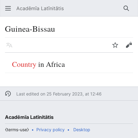
Acadēmīa Latīnitātis
Open main menu
Searc
Guinea-Bissau
Language
Watch
Edit
Country
in Africa
Last edited on 25 February 2023, at 12:46
Acadēmīa Latīnitātis
⧼terms-use⧽
Privacy policy
Desktop