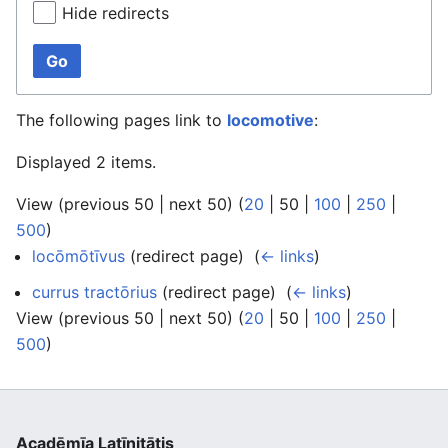
Hide redirects
Go
The following pages link to
locomotive
:
Displayed 2 items.
View (
previous 50
|
next 50
) (
20
|
50
|
100
|
250
|
500
)
locōmōtīvus
(redirect page) ‎
(
← links
)
currus tractōrius
(redirect page) ‎
(
← links
)
View (
previous 50
|
next 50
) (
20
|
50
|
100
|
250
|
500
)
Acadēmīa Latīnitātis