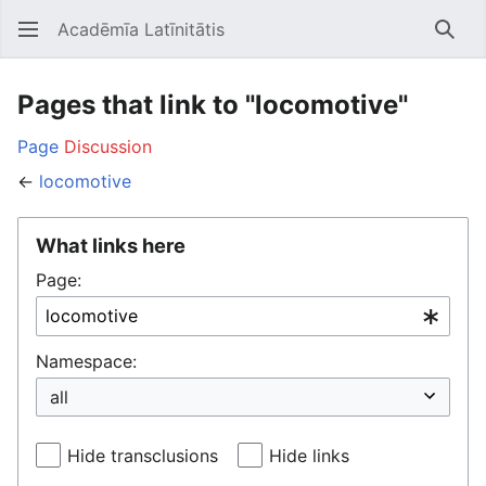
Acadēmīa Latīnitātis
Open main menu
Searc
Pages that link to "locomotive"
Page
Discussion
←
locomotive
What links here
Page:
Namespace:
Hide transclusions
Hide links