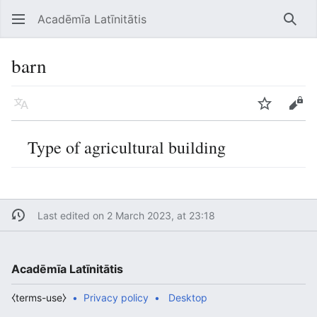
Acadēmīa Latīnitātis
Open main menu
Searc
barn
Language
Watch
Edit
Type of agricultural building
Last edited on 2 March 2023, at 23:18
Acadēmīa Latīnitātis
⧼terms-use⧽
Privacy policy
Desktop