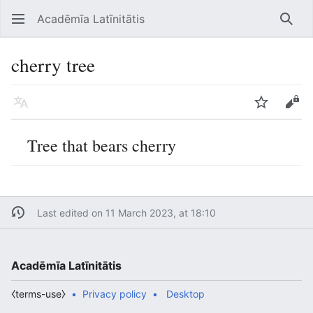
Acadēmīa Latīnitātis
Open main menu
Searc
cherry tree
Language
Watch
Edit
Tree that bears cherry
Last edited on 11 March 2023, at 18:10
Acadēmīa Latīnitātis
⧼terms-use⧽
Privacy policy
Desktop