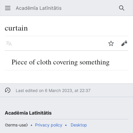
Acadēmīa Latīnitātis
Open main menu
Searc
curtain
Language
Watch
Edit
Piece of cloth covering something
Last edited on 6 March 2023, at 22:37
Acadēmīa Latīnitātis
⧼terms-use⧽
Privacy policy
Desktop