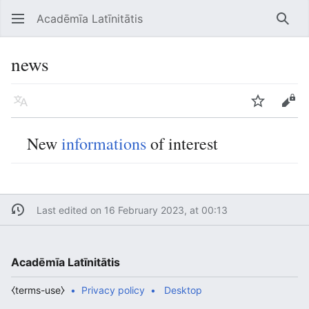
Acadēmīa Latīnitātis
Open main menu
Searc
news
Language
Watch
Edit
New
informations
of interest
Last edited on 16 February 2023, at 00:13
Acadēmīa Latīnitātis
⧼terms-use⧽
Privacy policy
Desktop