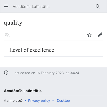
Acadēmīa Latīnitātis
Open main menu
Searc
quality
Language
Watch
Edit
Level of excellence
Last edited on 16 February 2023, at 00:24
Acadēmīa Latīnitātis
⧼terms-use⧽
Privacy policy
Desktop