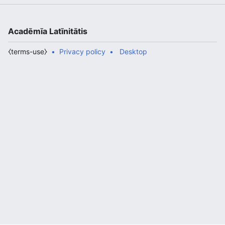
Acadēmīa Latīnitātis
⧼terms-use⧽
Privacy policy
Desktop