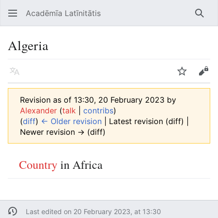
Acadēmīa Latīnitātis
Open main menu
Searc
Algeria
Language
Watch
Edit
Revision as of 13:30, 20 February 2023 by
Alexander
(
talk
|
contribs
)
(
diff
)
← Older revision
| Latest revision (diff) |
Newer revision → (diff)
Country
in Africa
Last edited on 20 February 2023, at 13:30