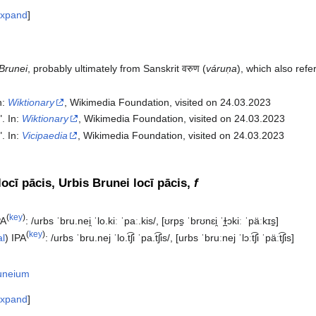
xpand
Brunei
, probably ultimately from Sanskrit वरुण (
váruṇa
), which also refe
In:
Wiktionary
, Wikimedia Foundation, visited on 24.03.2023
". In:
Wiktionary
, Wikimedia Foundation, visited on 24.03.2023
". In:
Vicipaedia
, Wikimedia Foundation, visited on 24.03.2023‎
ocī pācis, Urbis Brunei locī pācis,
f
(
key
)
PA
:
/urbs ˈbru.nei̯ ˈlo.kiː ˈpaː.kis/
,
[ʊrps̠ ˈbrʊnɛi̯ ˈɫ̪ɔkiː ˈpäːkɪs̠]
(
key
)
al
)
IPA
:
/urbs ˈbru.nej ˈlo.t͡ʃi ˈpa.t͡ʃis/
,
[urbs ˈbruːnej ˈlɔːt͡ʃi ˈpäːt͡ʃis]
uneium
xpand