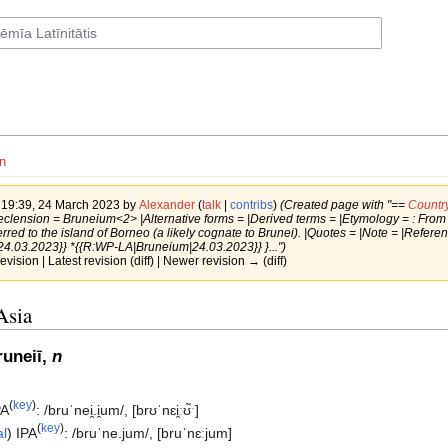
n
f 19:39, 24 March 2023 by
Alexander
(
talk
|
contribs
)
(Created page with "==
Countr
clension = Bruneium<2> |Alternative forms = |Derived terms = |Etymology = : From Mala
erred to the island of Borneo (a likely cognate to Brunei). |Quotes = |Note = |Refe
4.03.2023}} *{{R:WP-LA|Bruneium|24.03.2023}} }...")
revision | Latest revision (diff) | Newer revision → (diff)
Asia
uneiī,
n
(
key
)
PA
:
/bruˈnei̯.i̯um/
,
[brʊˈnɛi̯ːʊ̃ˑ]
(
key
)
al
)
IPA
:
/bruˈne.jum/
,
[bruˈnɛːjum]