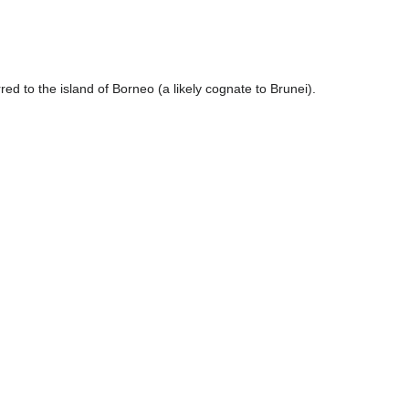
rred to the island of Borneo (a likely cognate to Brunei).