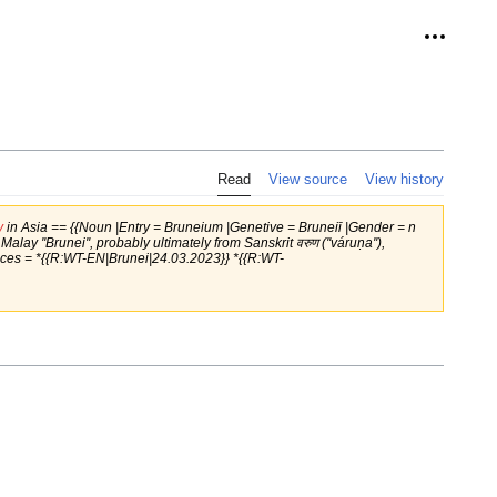
Personal
Read
View source
View history
y
in Asia == {{Noun |Entry = Bruneium |Genetive = Bruneiī |Gender = n
y ''Brunei'', probably ultimately from Sanskrit वरुण (''váruṇa''),
rences = *{{R:WT-EN|Brunei|24.03.2023}} *{{R:WT-