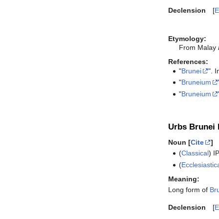
Declension
E
Etymology:
From Malay
References:
"
Brunei
". 
"
Bruneium
"
Bruneium
Urbs Brunei l
Noun [
Cite
]
(
Classical
)
I
(
Ecclesiastic
Meaning:
Long form of
Br
Declension
E