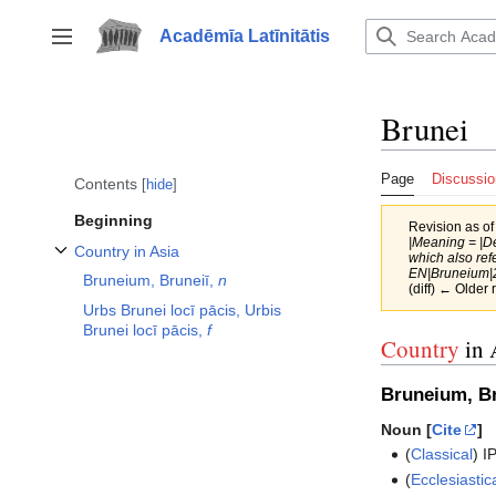
Jump
to
Acadēmīa Latīnitātis
Toggle sidebar
content
Brunei
Page
Discussio
Contents
hide
Beginning
Revision as o
|Meaning = |De
Country in Asia
which also ref
Toggle Country in Asia subsection
EN|Bruneium|2
Bruneium, Bruneiī,
n
(diff) ← Older 
Urbs Brunei locī pācis, Urbis
Brunei locī pācis,
f
Country
in 
Bruneium, Br
Noun [
Cite
]
(
Classical
)
I
(
Ecclesiastic