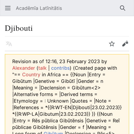
Acadēmīa Latīnitātis
Open main menu
Searc
Djibouti
Language
Watch
Edit
Revision as of 12:16, 23 February 2023 by
Alexander
(
talk
|
contribs
)
(Created page with
"==
Country
in Africa == {{Noun |Entry =
Gibūtum |Genetive = Gibūtī |Gender = n
|Meaning = |Declension = Gibūtum<2>
|Alternative forms = |Derived terms =
|Etymology = : Unknown |Quotes = |Note =
|References = *{{R:WT-EN|Djibouti|23.02.2023}}
*{{R:WP-LA|Gibutum|23.02.2023}} }} {{Noun
|Entry = Rēs pūblica Gibūtēnsis |Genetive = Reī
pūblicae Gibūtēnsis |Gender = f |Meaning =
Long form of
Gibūtum
|Declension = Rēs<5>