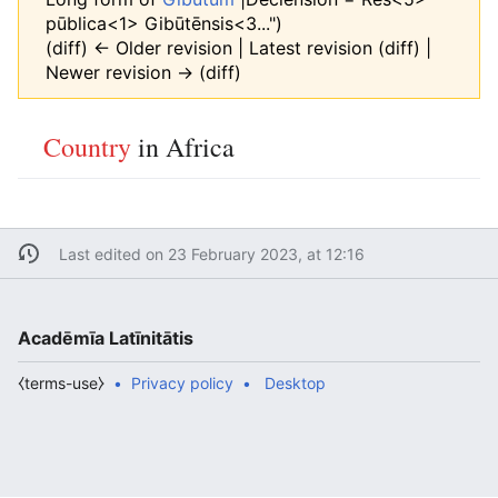
pūblica<1> Gibūtēnsis<3...")
(diff) ← Older revision | Latest revision (diff) |
Newer revision → (diff)
Country
in Africa
Last edited on 23 February 2023, at 12:16
Acadēmīa Latīnitātis
⧼terms-use⧽
Privacy policy
Desktop