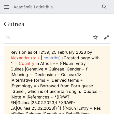
Acadēmīa Latīnitātis
Open main menu
Searc
Guinea
Language
Watch
Edit
Revision as of 12:39, 25 February 2023 by
Alexander
(
talk
|
contribs
)
(Created page with
"==
Country
in Africa == {{Noun |Entry =
Guinea |Genetive = Guineae |Gender = f
|Meaning = |Declension = Guinea<1>
|Alternative forms = |Derived terms =
|Etymology = : Borrowed from Portuguese
''Guiné'', which is of uncertain origin. |Quotes =
|Note = |References = *{{R:WT-
EN|Guinea|25.02.2023}} *{{R:WP-
LA|Guinea|25.02.2023}} }} {{Noun |Entry = Rēs
pūblica Guineae |Genetive = Reī pūblicae