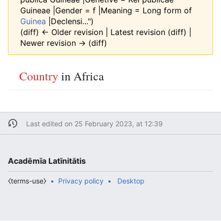
Guineae |Gender = f |Meaning = Long form of
Guinea
|Declensi...")
(diff) ← Older revision | Latest revision (diff) |
Newer revision → (diff)
Country
in Africa
Last edited on 25 February 2023, at 12:39
Acadēmīa Latīnitātis
⧼terms-use⧽
Privacy policy
Desktop