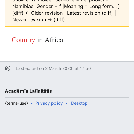
Namibiae |Gender = f |Meaning = Long form...")
(diff) ← Older revision | Latest revision (diff) |
Newer revision → (diff)
Country
in Africa
Last edited on 2 March 2023, at 17:50
Acadēmīa Latīnitātis
⧼terms-use⧽
Privacy policy
Desktop