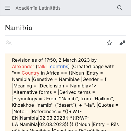
Acadēmīa Latīnitātis
Open main menu
Searc
Namibia
Language
Watch
Edit
Revision as of 17:50, 2 March 2023 by
Alexander
(
talk
|
contribs
)
(Created page with
"==
Country
in Africa == {{Noun |Entry =
Namibia |Genetive = Namibiae |Gender = f
|Meaning = |Declension = Namibia<1>
|Alternative forms = |Derived terms =
|Etymology = : From ''Namib'', from ''Haiǁom'',
Khoekhoe ''namib'' (“desert”), +‎ ''-ia''. |Quotes =
|Note = |References = *{{R:WT-
EN|Namibia|02.03.2023}} *{{R:WP-
LA|Namibia|02.03.2023}} }} {{Noun |Entry = Rēs
pūblica Namibiae |Genetive = Reī pūblicae