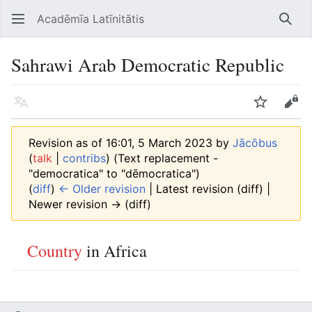
Acadēmīa Latīnitātis
Open main menu
Searc
Sahrawi Arab Democratic Republic
Language
Watch
Edit
Revision as of 16:01, 5 March 2023 by
Jācōbus
(
talk
|
contribs
)
(Text replacement -
"democratica" to "dēmocratica")
(
diff
)
← Older revision
| Latest revision (diff) |
Newer revision → (diff)
Country
in Africa