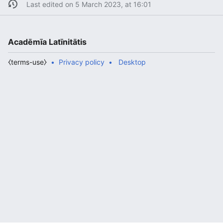
Last edited on 5 March 2023, at 16:01
Acadēmīa Latīnitātis
⧼terms-use⧽
Privacy policy
Desktop