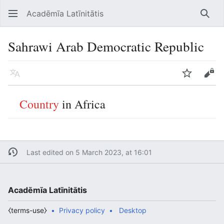
Acadēmīa Latīnitātis
Open main menu
Searc
Sahrawi Arab Democratic Republic
Language
Watch
Edit
Country
in Africa
Last edited on 5 March 2023, at 16:01
Acadēmīa Latīnitātis
⧼terms-use⧽
Privacy policy
Desktop