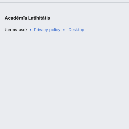
Acadēmīa Latīnitātis
⧼terms-use⧽
Privacy policy
Desktop