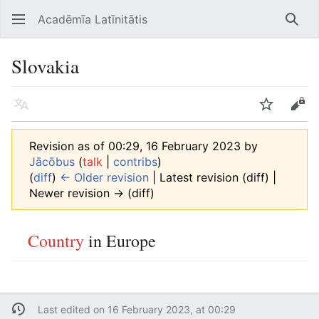
Acadēmīa Latīnitātis
Open main menu
Searc
Slovakia
Language
Watch
Edit
Revision as of 00:29, 16 February 2023 by
Jācōbus
(
talk
|
contribs
)
(
diff
)
← Older revision
| Latest revision (diff) |
Newer revision → (diff)
Country
in Europe
Last edited on 16 February 2023, at 00:29