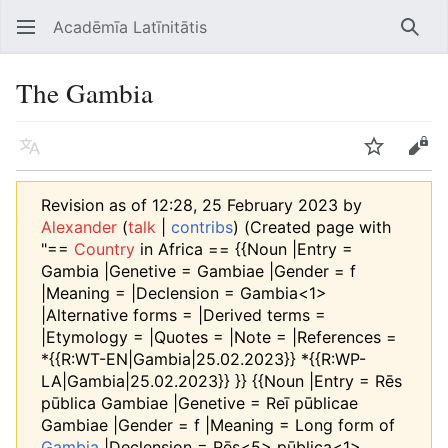
Acadēmīa Latīnitātis
Open main menu
Searc
The Gambia
Language
Watch
Edit
Revision as of 12:28, 25 February 2023 by
Alexander
(
talk
|
contribs
)
(Created page with
"==
Country
in Africa == {{Noun |Entry =
Gambia |Genetive = Gambiae |Gender = f
|Meaning = |Declension = Gambia<1>
|Alternative forms = |Derived terms =
|Etymology = |Quotes = |Note = |References =
*{{R:WT-EN|Gambia|25.02.2023}} *{{R:WP-
LA|Gambia|25.02.2023}} }} {{Noun |Entry = Rēs
pūblica Gambiae |Genetive = Reī pūblicae
Gambiae |Gender = f |Meaning = Long form of
Gambia
|Declension = Rēs<5> pūblica<1>