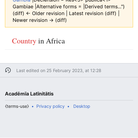
Gambiae |Alternative forms = |Derived terms...")
(diff) ← Older revision | Latest revision (diff) |
Newer revision → (diff)
Country
in Africa
Last edited on 25 February 2023, at 12:28
Acadēmīa Latīnitātis
⧼terms-use⧽
Privacy policy
Desktop