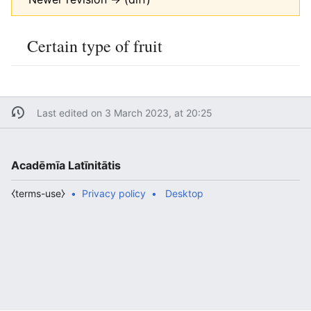
Certain type of fruit
Last edited on 3 March 2023, at 20:25
Acadēmīa Latīnitātis
⧼terms-use⧽
Privacy policy
Desktop