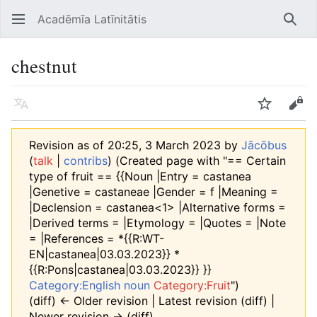
Acadēmīa Latīnitātis
Open main menu
Searc
chestnut
Language
Watch
Edit
Revision as of 20:25, 3 March 2023 by
Jācōbus
(
talk
|
contribs
)
(Created page with "== Certain
type of fruit == {{Noun |Entry = castanea
|Genetive = castaneae |Gender = f |Meaning =
|Declension = castanea<1> |Alternative forms =
|Derived terms = |Etymology = |Quotes = |Note
= |References = *{{R:WT-
EN|castanea|03.03.2023}} *
{{R:Pons|castanea|03.03.2023}} }}
Category:English noun
Category:Fruit
")
(diff) ← Older revision | Latest revision (diff) |
Newer revision → (diff)