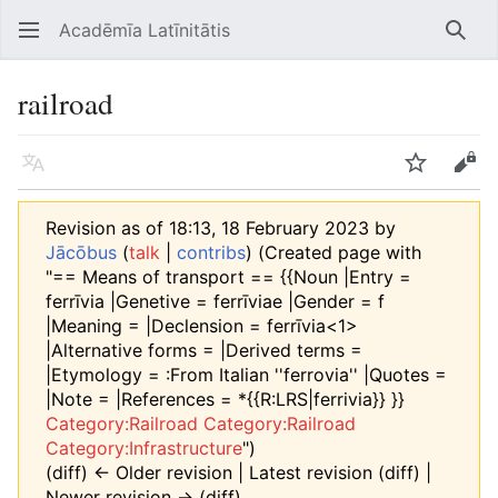
Acadēmīa Latīnitātis
Open main menu
Searc
railroad
Language
Watch
Edit
Revision as of 18:13, 18 February 2023 by
Jācōbus
(
talk
|
contribs
)
(Created page with
"== Means of transport == {{Noun |Entry =
ferrīvia |Genetive = ferrīviae |Gender = f
|Meaning = |Declension = ferrīvia<1>
|Alternative forms = |Derived terms =
|Etymology = :From Italian ''ferrovia'' |Quotes =
|Note = |References = *{{R:LRS|ferrivia}} }}
Category:Railroad
Category:Railroad
Category:Infrastructure
")
(diff) ← Older revision | Latest revision (diff) |
Newer revision → (diff)