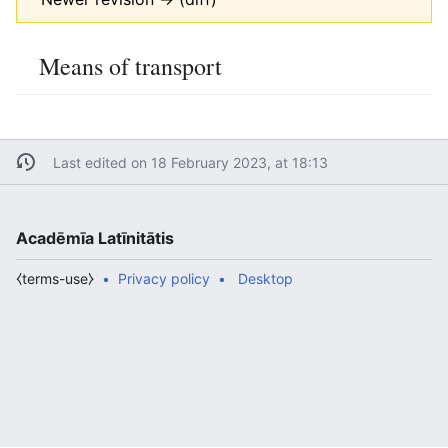
Means of transport
Last edited on 18 February 2023, at 18:13
Acadēmīa Latīnitātis
⧼terms-use⧽
Privacy policy
Desktop