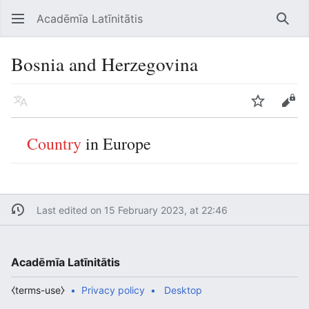
Acadēmīa Latīnitātis
Open main menu
Searc
Bosnia and Herzegovina
Language
Watch
Edit
Country
in Europe
Last edited on 15 February 2023, at 22:46
Acadēmīa Latīnitātis
⧼terms-use⧽
Privacy policy
Desktop