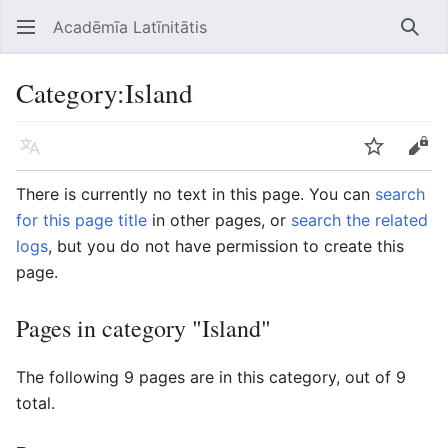
Acadēmīa Latīnitātis
Open main menu
Searc
Category
:
Island
Language
Watch
Edit
There is currently no text in this page. You can
search
for this page title
in other pages, or
search the related
logs
, but you do not have permission to create this
page.
Pages in category "Island"
The following 9 pages are in this category, out of 9
total.