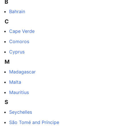
B
Bahrain
C
Cape Verde
Comoros
Cyprus
M
Madagascar
Malta
Mauritius
S
Seychelles
São Tomé and Príncipe