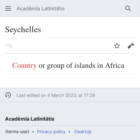
Acadēmīa Latīnitātis
Open main menu
Searc
Seychelles
Language
Watch
Edit
Country
or group of islands in Africa
Last edited on 4 March 2023, at 17:28
Acadēmīa Latīnitātis
⧼terms-use⧽
Privacy policy
Desktop