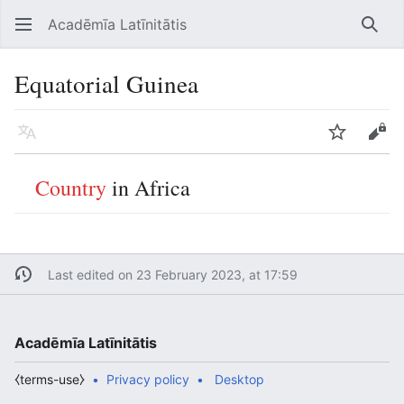
Acadēmīa Latīnitātis
Open main menu
Searc
Equatorial Guinea
Language
Watch
Edit
Country
in Africa
Last edited on 23 February 2023, at 17:59
Acadēmīa Latīnitātis
⧼terms-use⧽
Privacy policy
Desktop