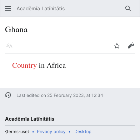
Acadēmīa Latīnitātis
Open main menu
Searc
Ghana
Language
Watch
Edit
Country
in Africa
Last edited on 25 February 2023, at 12:34
Acadēmīa Latīnitātis
⧼terms-use⧽
Privacy policy
Desktop