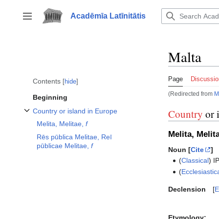
Jump
to
Acadēmīa Latīnitātis
Toggle sidebar
content
Malta
Page
Discussio
Contents
hide
(Redirected from
M
Beginning
Country or island in Europe
Country
or 
Toggle Country or island in Europe subsection
Melita, Melitae,
f
Melita, Melit
Rēs pūblica Melitae, Reī
pūblicae Melitae,
f
Noun [
Cite
]
(
Classical
)
I
(
Ecclesiastic
Declension
E
Etymology: