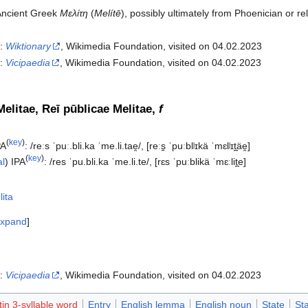
Ancient Greek
Μελίτη
(
Melítē
), possibly ultimately from Phoenician or re
n:
Wiktionary
, Wikimedia Foundation, visited on 04.02.2023
n:
Vicipaedia
, Wikimedia Foundation, visited on 04.02.2023‎
elitae, Reī pūblicae Melitae,
f
(
key
)
PA
:
/reːs ˈpuː.bli.ka ˈme.li.tae̯/
,
[reːs̠ ˈpuːblʲɪkä ˈmɛlʲɪt̪äe̯]
(
key
)
al
)
IPA
:
/res ˈpu.bli.ka ˈme.li.te/
,
[rɛs ˈpuːblikä ˈmɛːlit̪e]
ita
xpand
n:
Vicipaedia
, Wikimedia Foundation, visited on 04.02.2023‎
tin 3-syllable word
Entry
English lemma
English noun
State
St