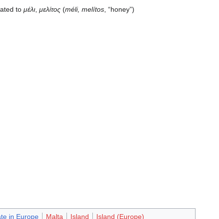
lated to
μέλι
,
μελίτος
(
méli, melítos
, “honey”)
ate in Europe
Malta
Island
Island (Europe)