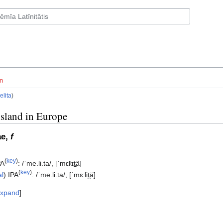
n
elita
)
island in Europe
ae,
f
(
key
)
PA
:
/ˈme.li.ta/
,
[ˈmɛlʲɪt̪ä]
(
key
)
al
)
IPA
:
/ˈme.li.ta/
,
[ˈmɛːlit̪ä]
xpand