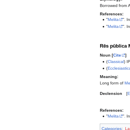
Borrowed from 
References:
"
Melita
". I
"
Melita
". I
Rēs pūblica M
Noun [
Cite
]
(
Classical
)
I
(
Ecclesiastic
Meaning:
Long form of
Mel
Declension
E
References:
"
Melita
". I
Categories
:
La