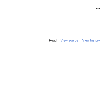
Personal
Read
View source
View history