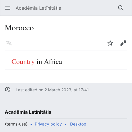
Acadēmīa Latīnitātis
Open main menu
Searc
Morocco
Language
Watch
Edit
Country
in Africa
Last edited on 2 March 2023, at 17:41
Acadēmīa Latīnitātis
⧼terms-use⧽
Privacy policy
Desktop