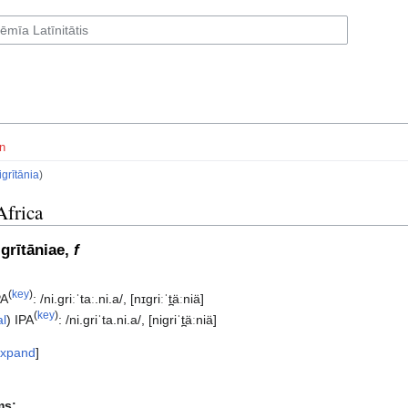
n
igrītānia
)
Africa
igrītāniae,
f
(
key
)
PA
:
/ni.ɡriːˈtaː.ni.a/
,
[nɪɡriːˈt̪äːniä]
(
key
)
al
)
IPA
:
/ni.ɡriˈta.ni.a/
,
[niɡriˈt̪äːniä]
xpand
ms: