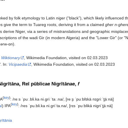
ked by folk etymology to Latin
niger
(“black”), which likely influenced 
 give the term to Tuareg roots, deriving it from a claimed
gher n-gher
s derive Niger, via a series of mistranslations and geographic mispl
scriptions of the wadi Gir (in modern Algeria) and the "Lower Gir" (or "
ɡərw-ɑn).
:
Wiktionary
, Wikimedia Foundation, visited on 02.03.2023
". In:
Vicipaedia
, Wikimedia Foundation, visited on 02.03.2023‎
igrītāna, Reī pūblicae Nigrītānae,
f
(
key
)
PA
:
/reːs ˈpuː.bli.ka ni.ɡriːˈtaː.na/
,
[reːs̠ ˈpuːblʲɪkä nɪɡriːˈt̪äːnä]
(
key
)
al
)
IPA
:
/res ˈpu.bli.ka ni.ɡriˈta.na/
,
[rɛs ˈpuːblikä niɡriˈt̪äːnä]
rītānia