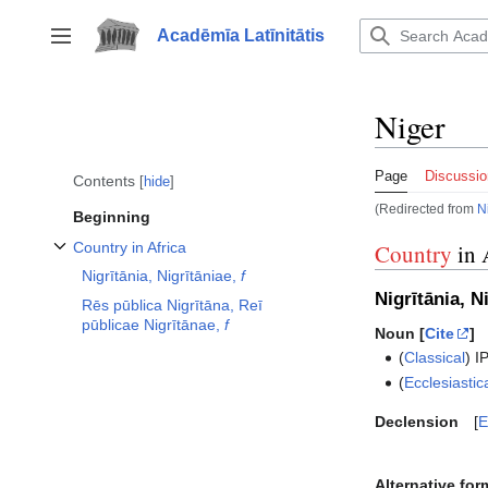
Jump
to
Acadēmīa Latīnitātis
Toggle sidebar
content
Niger
Page
Discussio
Contents
hide
(Redirected from
N
Beginning
Country in Africa
Country
in 
Toggle Country in Africa subsection
Nigrītānia, Nigrītāniae,
f
Nigrītānia, N
Rēs pūblica Nigrītāna, Reī
pūblicae Nigrītānae,
f
Noun [
Cite
]
(
Classical
)
I
(
Ecclesiastic
Declension
E
Alternative for