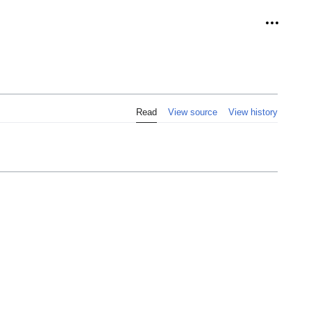
Personal
Read
View source
View history