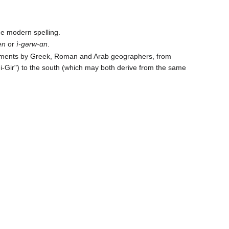
the modern spelling.
en
or
ì-ɡərw-ɑn
.
acements by Greek, Roman and Arab geographers, from
Ni-Gir") to the south (which may both derive from the same