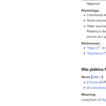
Nigerium
Etymology:
Commonly lin
Some sources
Older source
Ptolemy's de
source as ì-
References:
"
Niger
". In
"
Nigritania
Rēs pūblica N
Noun [
Cite
]
(
Classical
)
I
(
Ecclesiastic
Meaning:
Long form of
Nig