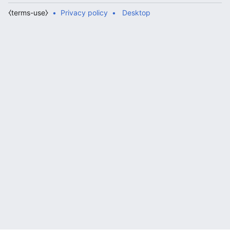
⧼terms-use⧽
Privacy policy
Desktop