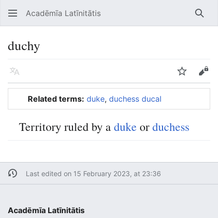
Acadēmīa Latīnitātis
Open main menu
Searc
duchy
Language
Watch
Edit
Related terms:
duke
,
duchess
ducal
Territory ruled by a
duke
or
duchess
Last edited on 15 February 2023, at 23:36
Acadēmīa Latīnitātis