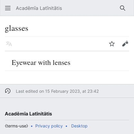
Acadēmīa Latīnitātis
Open main menu
Searc
glasses
Language
Watch
Edit
Eyewear with lenses
Last edited on 15 February 2023, at 23:42
Acadēmīa Latīnitātis
⧼terms-use⧽
Privacy policy
Desktop