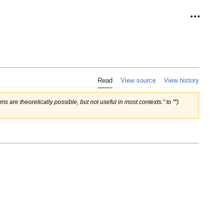
Personal
Read
View source
View history
ms are theoretically possible, but not useful in most contexts." to "")