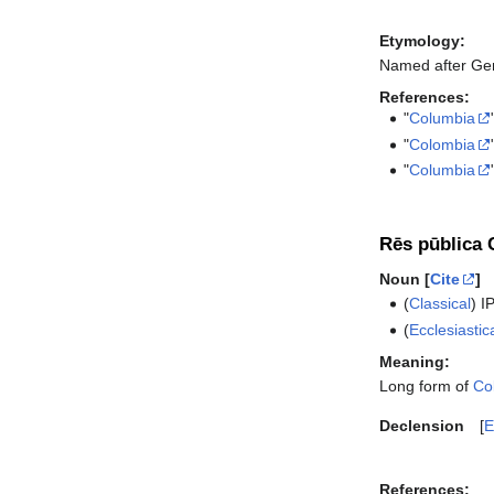
Etymology:
Named after Ge
References:
"
Columbia
"
Colombia
"
Columbia
Rēs pūblica 
Noun [
Cite
]
(
Classical
)
I
(
Ecclesiastic
Meaning:
Long form of
Co
Declension
E
References: