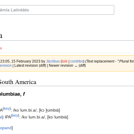
a
n
f 23:05, 15 February 2023 by
Jācōbus
(
talk
|
contribs
)
(Text replacement - ":Plural for
evision
| Latest revision (diff) | Newer revision → (diff)
South America
olumbiae,
f
(
key
)
PA
:
/koˈlum.bi.a/
,
[kɔˈɫ̪ʊmbiä]
(
key
)
al
)
IPA
:
/koˈlum.bi.a/
,
[koˈlumbiä]
xpand