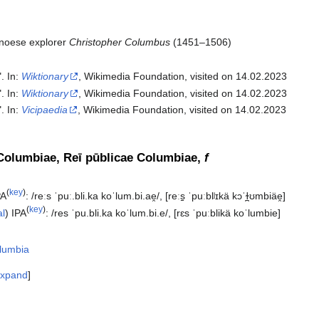
noese explorer
Christopher Columbus
(1451–1506)
". In:
Wiktionary
, Wikimedia Foundation, visited on 14.02.2023
". In:
Wiktionary
, Wikimedia Foundation, visited on 14.02.2023
". In:
Vicipaedia
, Wikimedia Foundation, visited on 14.02.2023‎
Columbiae, Reī pūblicae Columbiae,
f
(
key
)
PA
:
/reːs ˈpuː.bli.ka koˈlum.bi.ae̯/
,
[reːs̠ ˈpuːblʲɪkä kɔˈɫ̪ʊmbiäe̯]
(
key
)
al
)
IPA
:
/res ˈpu.bli.ka koˈlum.bi.e/
,
[rɛs ˈpuːblikä koˈlumbie]
lumbia
xpand