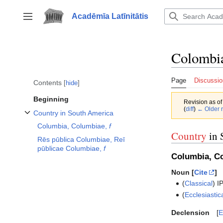
Jump
to
Acadēmīa Latīnitātis
Toggle sidebar
content
Colombi
Page
Discussio
Contents
hide
Beginning
Revision as o
(
diff
)
← Older r
Country in South America
Toggle Country in South America subsection
Columbia, Columbiae,
f
Country
in 
Rēs pūblica Columbiae, Reī
pūblicae Columbiae,
f
Columbia, C
Noun [
Cite
]
(
Classical
)
I
(
Ecclesiastic
Declension
E