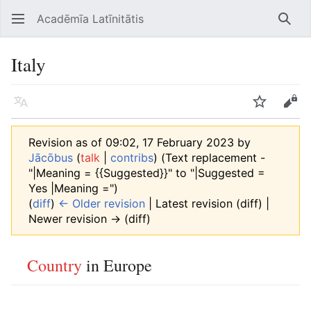
Acadēmīa Latīnitātis
Open main menu
Searc
Italy
Language
Watch
Edit
Revision as of 09:02, 17 February 2023 by
Jācōbus
(
talk
|
contribs
)
(Text replacement -
"|Meaning = {{Suggested}}" to "|Suggested =
Yes |Meaning =")
(
diff
)
← Older revision
| Latest revision (diff) |
Newer revision → (diff)
Country
in Europe