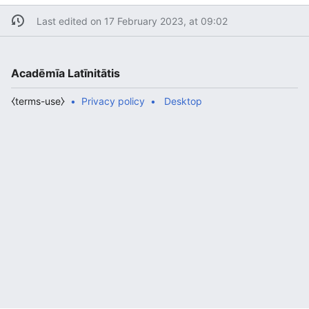
Last edited on 17 February 2023, at 09:02
Acadēmīa Latīnitātis
⧼terms-use⧽
Privacy policy
Desktop