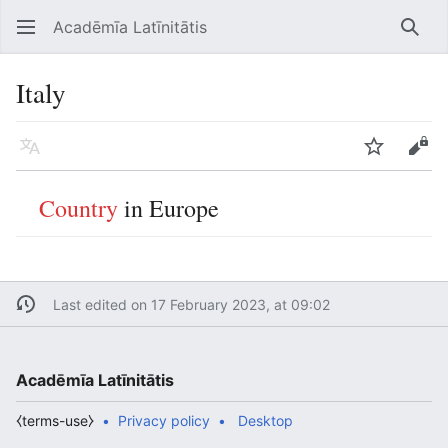
Acadēmīa Latīnitātis
Open main menu
Searc
Italy
Language
Watch
Edit
Country
in Europe
Last edited on 17 February 2023, at 09:02
Acadēmīa Latīnitātis
⧼terms-use⧽
Privacy policy
Desktop