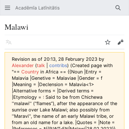
Acadēmīa Latīnitātis
Open main menu
Searc
Malawi
Language
Watch
Edit
Revision as of 20:13, 28 February 2023 by
Alexander
(
talk
|
contribs
)
(Created page with
"==
Country
in Africa == {{Noun |Entry =
Malavia |Genetive = Malaviae |Gender = f
|Meaning = |Declension = Malavia<1>
|Alternative forms = |Derived terms =
|Etymology = : Said to be from Chichewa
''malawi'' (“flames”), after the appearance of the
sunrise over Lake Malawi; also possibly from
''Maravi'', the name of an early Malawi tribe, or
from an old name for a lake. |Quotes = |Note =
|References = *{{R:WT-EN|Malawi|28.02.2023}}