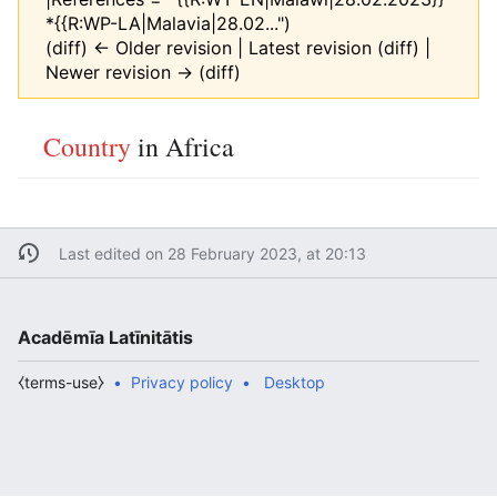
*{{R:WP-LA|Malavia|28.02...")
(diff) ← Older revision | Latest revision (diff) |
Newer revision → (diff)
Country
in Africa
Last edited on 28 February 2023, at 20:13
Acadēmīa Latīnitātis
⧼terms-use⧽
Privacy policy
Desktop