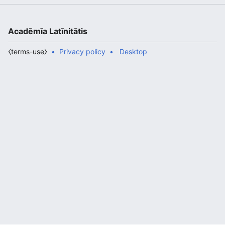
Acadēmīa Latīnitātis
⧼terms-use⧽
Privacy policy
Desktop