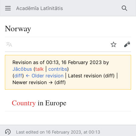
Acadēmīa Latīnitātis
Open main menu
Searc
Norway
Language
Watch
Edit
Revision as of 00:13, 16 February 2023 by
Jācōbus
(
talk
|
contribs
)
(
diff
)
← Older revision
| Latest revision (diff) |
Newer revision → (diff)
Country
in Europe
Last edited on 16 February 2023, at 00:13