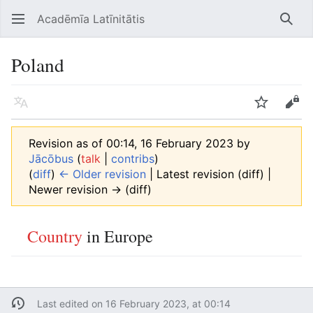
Acadēmīa Latīnitātis
Open main menu
Searc
Poland
Language
Watch
Edit
Revision as of 00:14, 16 February 2023 by
Jācōbus
(
talk
|
contribs
)
(
diff
)
← Older revision
| Latest revision (diff) |
Newer revision → (diff)
Country
in Europe
Last edited on 16 February 2023, at 00:14