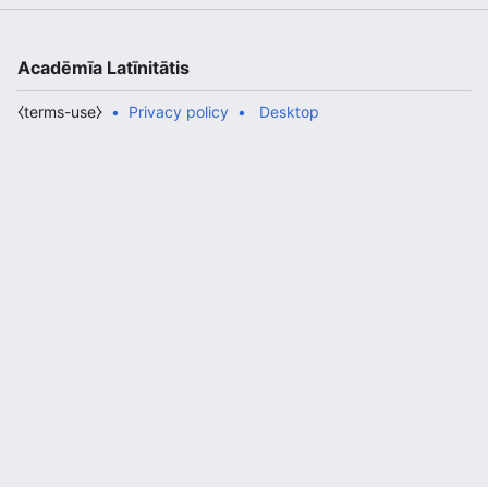
Acadēmīa Latīnitātis
⧼terms-use⧽
Privacy policy
Desktop