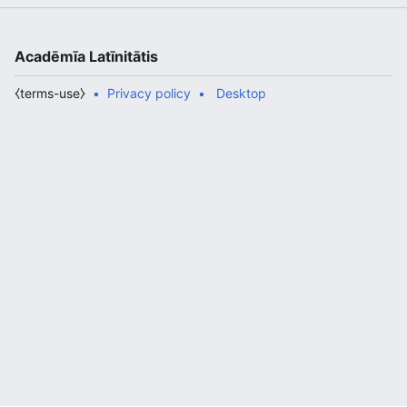
Acadēmīa Latīnitātis
⧼terms-use⧽
Privacy policy
Desktop