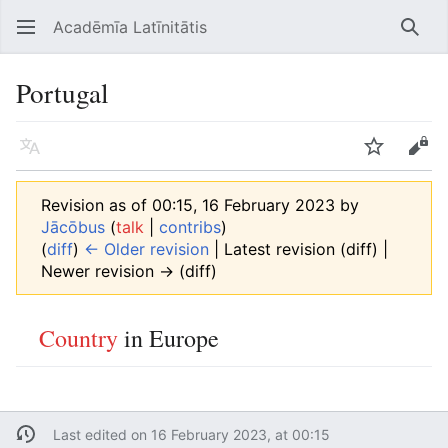
Acadēmīa Latīnitātis
Open main menu
Searc
Portugal
Language
Watch
Edit
Revision as of 00:15, 16 February 2023 by
Jācōbus
(
talk
|
contribs
)
(
diff
)
← Older revision
| Latest revision (diff) |
Newer revision → (diff)
Country
in Europe
Last edited on 16 February 2023, at 00:15