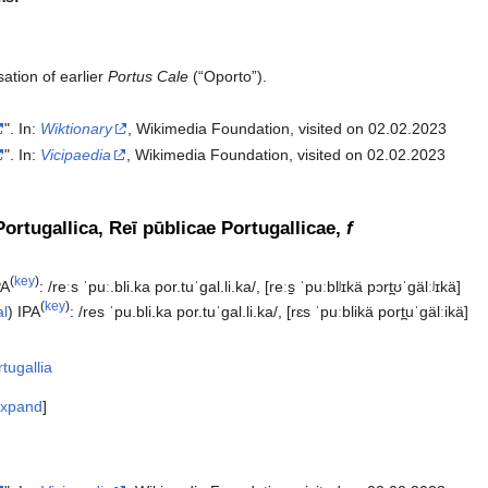
ation of earlier
Portus Cale
(“Oporto”).
". In:
Wiktionary
, Wikimedia Foundation, visited on 02.02.2023
". In:
Vicipaedia
, Wikimedia Foundation, visited on 02.02.2023‎
ortugallica, Reī pūblicae Portugallicae,
f
(
key
)
PA
:
/reːs ˈpuː.bli.ka por.tuˈɡal.li.ka/
,
[reːs̠ ˈpuːblʲɪkä pɔrt̪ʊˈɡälːʲɪkä]
(
key
)
al
)
IPA
:
/res ˈpu.bli.ka por.tuˈɡal.li.ka/
,
[rɛs ˈpuːblikä port̪uˈɡälːikä]
tugallia
xpand