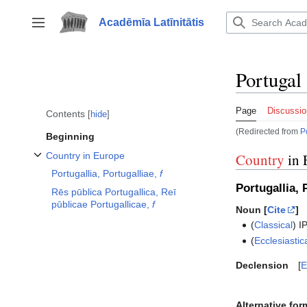
Jump
to
Acadēmīa Latīnitātis
Toggle sidebar
content
Portugal
Page
Discussio
Contents
hide
(Redirected from
P
Beginning
Country in Europe
Country
in 
Toggle Country in Europe subsection
Portugallia, Portugalliae,
f
Portugallia, 
Rēs pūblica Portugallica, Reī
pūblicae Portugallicae,
f
Noun [
Cite
]
(
Classical
)
I
(
Ecclesiastic
Declension
E
Alternative for