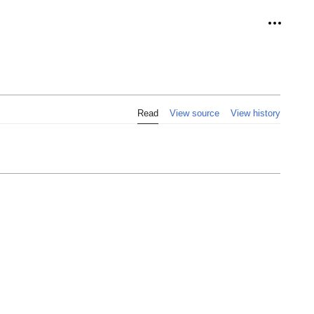
Personal
Read
View source
View history