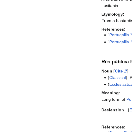
Lusitania
Etymology:
From a bastardis
References:
"
Portugallia
"
Portugallia
Rēs pūblica P
Noun [
Cite
]
(
Classical
)
I
(
Ecclesiastic
Meaning:
Long form of
Por
Declension
E
References: