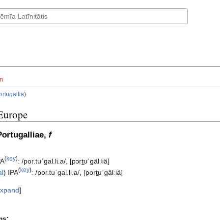
n
ortugallia
)
Europe
Portugalliae,
f
(
key
)
PA
:
/por.tuˈɡal.li.a/
,
[pɔrt̪ʊˈɡälːʲiä]
(
key
)
al
)
IPA
:
/por.tuˈɡal.li.a/
,
[port̪uˈɡälːiä]
xpand
ms: