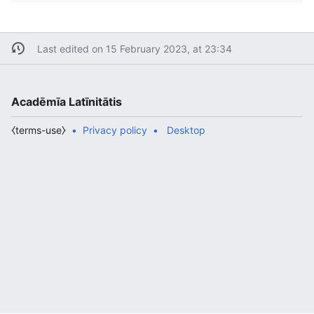
Last edited on 15 February 2023, at 23:34
Acadēmīa Latīnitātis
⧼terms-use⧽
Privacy policy
Desktop