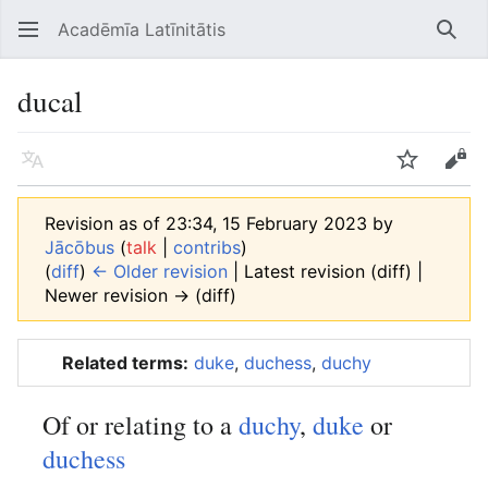
Acadēmīa Latīnitātis
Open main menu
Searc
ducal
Language
Watch
Edit
Revision as of 23:34, 15 February 2023 by
Jācōbus
(
talk
|
contribs
)
(
diff
)
← Older revision
| Latest revision (diff) |
Newer revision → (diff)
Related terms:
duke
,
duchess
,
duchy
Of or relating to a
duchy
,
duke
or
duchess