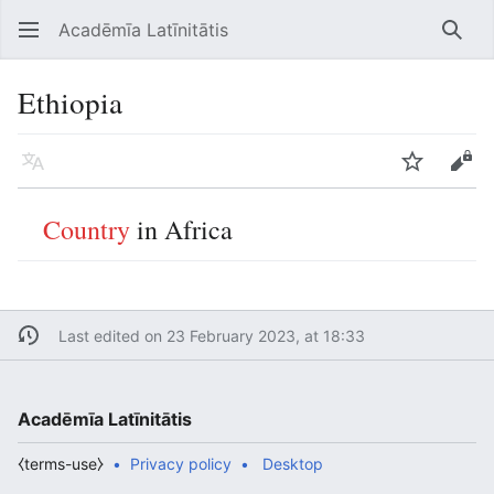
Acadēmīa Latīnitātis
Open main menu
Searc
Ethiopia
Language
Watch
Edit
Country
in Africa
Last edited on 23 February 2023, at 18:33
Acadēmīa Latīnitātis
⧼terms-use⧽
Privacy policy
Desktop