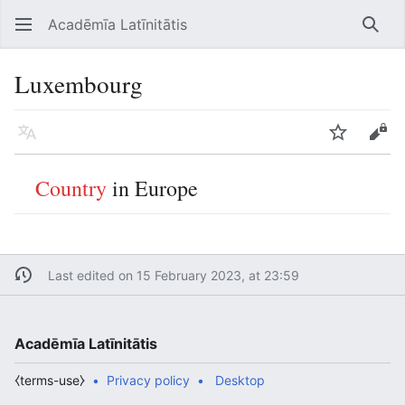
Acadēmīa Latīnitātis
Open main menu
Searc
Luxembourg
Language
Watch
Edit
Country
in Europe
Last edited on 15 February 2023, at 23:59
Acadēmīa Latīnitātis
⧼terms-use⧽
Privacy policy
Desktop