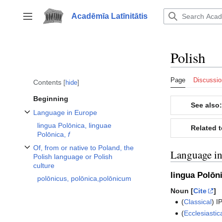
Jump
to
Acadēmīa Latīnitātis
Toggle sidebar
content
Polish
Page
Discussio
Contents
hide
Beginning
See also:
Language in Europe
Toggle Language in Europe subsection
lingua Polōnica, linguae
Related 
Polōnica,
f
Of, from or native to Poland, the
Language i
Toggle Of, from or native to Poland, the Polish language or Polish culture 
Polish language or Polish
culture
lingua Polōn
polōnicus, polōnica,polōnicum
Noun [
Cite
]
(
Classical
)
I
(
Ecclesiastic