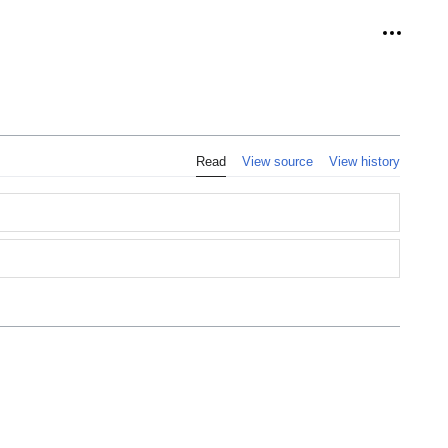
Personal
Read
View source
View history