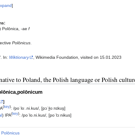
xpand
ms:
) Polōnica, -ae
f
ective
Polōnicus
.
". In:
Wiktionary
, Wikimedia Foundation, visited on 15.01.2023‎
native to Poland, the Polish language or Polish cultur
olōnica,polōnicum
]
(
key
)
PA
:
/poˈloː.ni.kus/
,
[pɔˈɫ̪oːnɪkʊs̠]
(
key
)
al
)
IPA
:
/poˈlo.ni.kus/
,
[poˈlɔːnikus]
Polōnicus