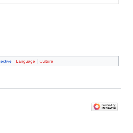
jective
Language
Culture