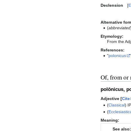
Declension
E
Alternative for
(
abbreviated
Etymology:
From the Adj
References:
"
polonicus
Of, from or 
polōnicus, p
Adjective [
Cite
(
Classical
)
I
(
Ecclesiastic
Meaning:
See also: