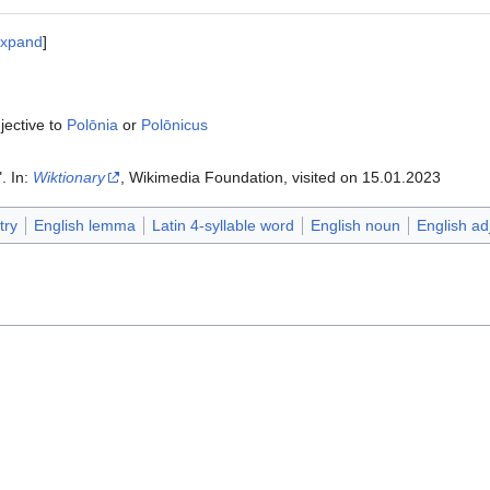
xpand
jective to
Polōnia
or
Polōnicus
". In:
Wiktionary
, Wikimedia Foundation, visited on 15.01.2023‎‎
try
English lemma
Latin 4-syllable word
English noun
English ad