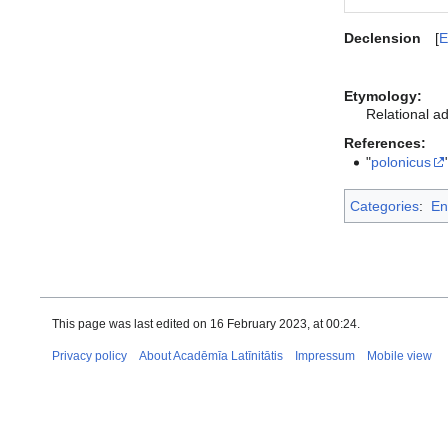
Declension
E
Etymology:
Relational ad
References:
"
polonicus
Categories
:
En
This page was last edited on 16 February 2023, at 00:24.
Privacy policy
About Acadēmīa Latīnitātis
Impressum
Mobile view