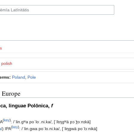
n
polish
terms:
Poland
,
Pole
n Europe
subsection
ica, linguae Polōnica,
f
(
key
)
PA
:
/ˈlin.ɡʷa poˈloː.ni.ka/
,
[ˈlʲɪŋɡʷä pɔˈɫ̪oːnɪkä]
(
key
)
al
)
IPA
:
/ˈlin.ɡwa poˈlo.ni.ka/
,
[ˈliŋɡwä poˈlɔːnikä]