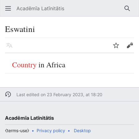
Acadēmīa Latīnitātis
Open main menu
Searc
Eswatini
Language
Watch
Edit
Country
in Africa
Last edited on 23 February 2023, at 18:20
Acadēmīa Latīnitātis
⧼terms-use⧽
Privacy policy
Desktop