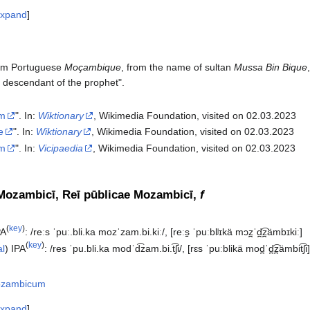
xpand
om Portuguese
Moçambique
, from the name of sultan
Mussa Bin Bique
 descendant of the prophet".
m
". In:
Wiktionary
, Wikimedia Foundation, visited on 02.03.2023
e
". In:
Wiktionary
, Wikimedia Foundation, visited on 02.03.2023
m
". In:
Vicipaedia
, Wikimedia Foundation, visited on 02.03.2023‎
Mozambicī, Reī pūblicae Mozambicī,
f
(
key
)
PA
:
/reːs ˈpuː.bli.ka mozˈzam.bi.kiː/
,
[reːs̠ ˈpuːblʲɪkä mɔz̪ˈd̪͡z̪ämbɪkiː]
(
key
)
al
)
IPA
:
/res ˈpu.bli.ka modˈd͡zam.bi.t͡ʃi/
,
[rɛs ˈpuːblikä mod̪ˈd̪͡z̪ämbit͡ʃi
zambicum
xpand