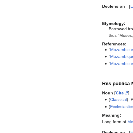
Declension
E
Etymology:
Borrowed fr
thus "Moses,
References:
"
Mozambicu
"
Mozambiqu
"
Mozambicu
Rēs pūblica 
Noun [
Cite
]
(
Classical
)
I
(
Ecclesiastic
Meaning:
Long form of
Mo
Declension
E