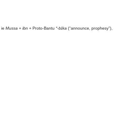
, ie
Mussa
+
ibn
+ Proto-Bantu
*-bɪ́ka
(“announce, prophesy”),
]