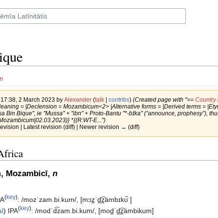
ique
n
f 17:38, 2 March 2023 by
Alexander
(
talk
|
contribs
)
(Created page with "==
Country
Meaning = |Declension = Mozambicum<2> |Alternative forms = |Derived terms = |Et
sa Bin Bique'', ie ''Mussa'' + ''ibn'' + Proto-Bantu ''*-bɪ́ka'' (“announce, prophesy”)
Mozambicum|02.03.2023}} *{{R:WT-E...")
revision | Latest revision (diff) | Newer revision → (diff)
Africa
, Mozambicī,
n
(
key
)
PA
:
/mozˈzam.bi.kum/
,
[mɔz̪ˈd̪͡z̪ämbɪkʊ̃ˑ]
(
key
)
al
)
IPA
:
/modˈd͡zam.bi.kum/
,
[mod̪ˈd̪͡z̪ämbikum]