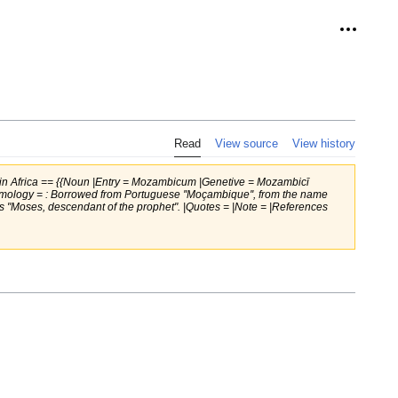
Personal
Read
View source
View history
in Africa == {{Noun |Entry = Mozambicum |Genetive = Mozambicī
ymology = : Borrowed from Portuguese ''Moçambique'', from the name
, thus "Moses, descendant of the prophet". |Quotes = |Note = |References