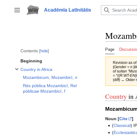
Jump
to
Acadēmīa Latīnitātis
Toggle sidebar
content
Mozamb
Page
Discussio
Contents
hide
Beginning
Revision as o
|Gender = n |
Country in Africa
of sultan ''Mus
Toggle Country in Africa subsection
= *{{R:WT-EN|
Mozambicum, Mozambicī,
n
(diff) ← Older 
Rēs pūblica Mozambicī, Reī
pūblicae Mozambicī,
f
Country
in 
Mozambicum
Noun [
Cite
]
(
Classical
)
I
(
Ecclesiastic