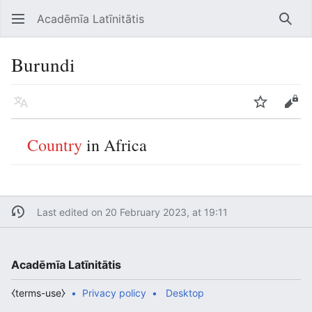
Acadēmīa Latīnitātis
Open main menu
Searc
Burundi
Language
Watch
Edit
Country
in Africa
Last edited on 20 February 2023, at 19:11
Acadēmīa Latīnitātis
⧼terms-use⧽
Privacy policy
Desktop