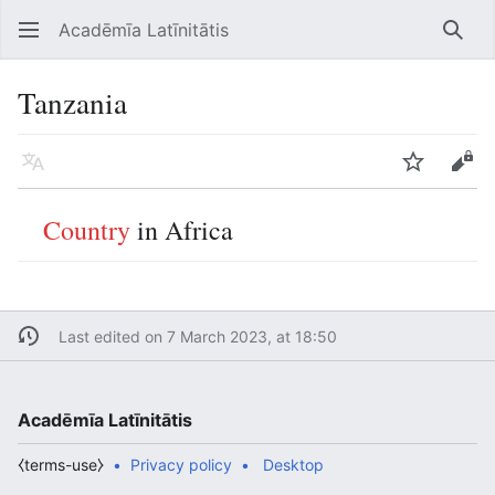
Acadēmīa Latīnitātis
Open main menu
Searc
Tanzania
Language
Watch
Edit
Country
in Africa
Last edited on 7 March 2023, at 18:50
Acadēmīa Latīnitātis
⧼terms-use⧽
Privacy policy
Desktop