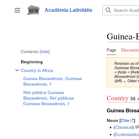
Jump
to
Acadēmīa Latīnitātis
Toggle sidebar
content
Guinea-B
Page
Discussio
Contents
hide
Beginning
Revision as o
Guineae Bissav
Country in Africa
= |Note = |Ref
Toggle Country in Africa subsection
Bissaviēnsis |
Guinea Bissaviēnsis, Guineae
(diff) ← Older 
Bissaviēnsis,
f
Rēs pūblica Guineae
Country
in 
Bissaviēnsis, Reī pūblicae
Guineae Bissaviēnsis,
f
Guinea Bissa
Noun [
Cite
]
(
Classical
)
I
(
Ecclesiastic