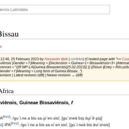
issau
n
f 12:46, 25 February 2023 by
Alexander
(
talk
|
contribs
)
(Created page with "==
Coun
iēnsis |Gender = f |Meaning = |Declension = Guinea<1> Bissaviēnsis<3> |Alternati
erences = *{{R:WP-LA|Guinea Bissaviensis|25.02.2023}} }} {{Noun |Entry = Rēs pū
Gender = f |Meaning = Long form of Guinea Bissav...")
revision | Latest revision (diff) | Newer revision → (diff)
Africa
viēnsis, Guineae Bissaviēnsis,
f
(
key
)
PA
:
/ɡuˈi.ne.a bis.sa.u̯iˈen.sis/
,
[ɡuˈɪneä bɪs̠ːäu̯iˈẽːs̠ɪs̠]
(
key
)
al
)
IPA
:
/ɡuˈi.ne.a bis.sa.viˈen.sis/
,
[ɡuˈiːneä bisːäviˈɛnsis]