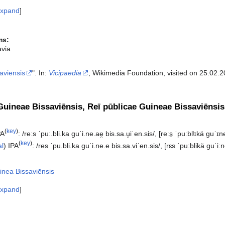
xpand
ms:
avia
aviensis
". In:
Vicipaedia
, Wikimedia Foundation, visited on 25.02.2
Guineae Bissaviēnsis, Reī pūblicae Guineae Bissaviēnsi
(
key
)
PA
:
/reːs ˈpuː.bli.ka ɡuˈi.ne.ae̯ bis.sa.u̯iˈen.sis/
,
[reːs̠ ˈpuːblʲɪkä ɡuˈɪneä
(
key
)
al
)
IPA
:
/res ˈpu.bli.ka ɡuˈi.ne.e bis.sa.viˈen.sis/
,
[rɛs ˈpuːblikä ɡuˈiːn
inea Bissaviēnsis
xpand