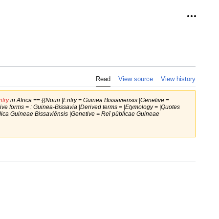
Personal
Read
View source
View history
try
in Africa == {{Noun |Entry = Guinea Bissaviēnsis |Genetive =
ve forms = : Guinea-Bissavia |Derived terms = |Etymology = |Quotes
blica Guineae Bissaviēnsis |Genetive = Reī pūblicae Guineae