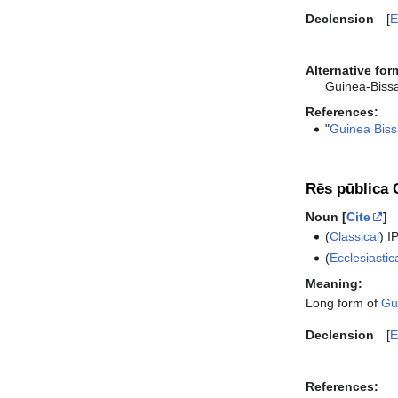
Declension
E
Alternative for
Guinea-Biss
References:
"
Guinea Biss
Rēs pūblica 
Noun [
Cite
]
(
Classical
)
I
(
Ecclesiastic
Meaning:
Long form of
Gu
Declension
E
References: