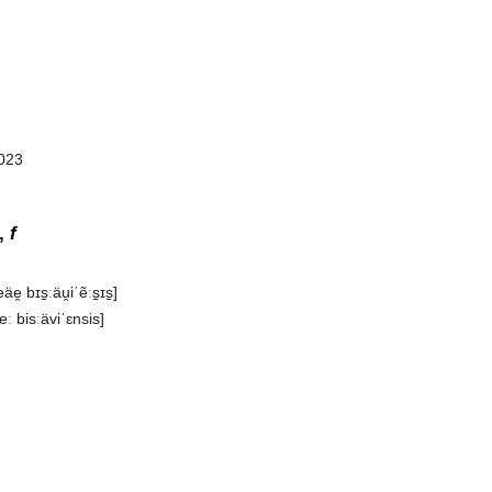
023‎
s,
f
e̯ bɪs̠ːäu̯iˈẽːs̠ɪs̠]
eː bisːäviˈɛnsis]